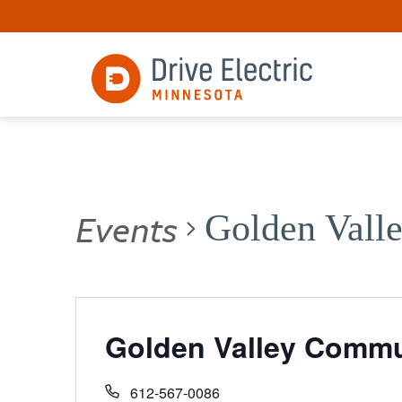
Events
Golden Vall
Golden Valley Commu
612-567-0086