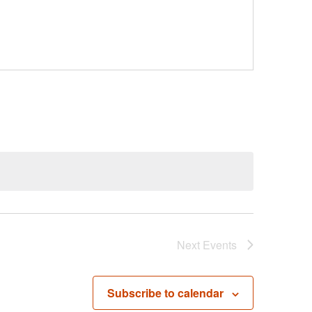
Next
Events
Subscribe to calendar