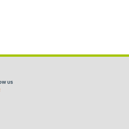
OW US