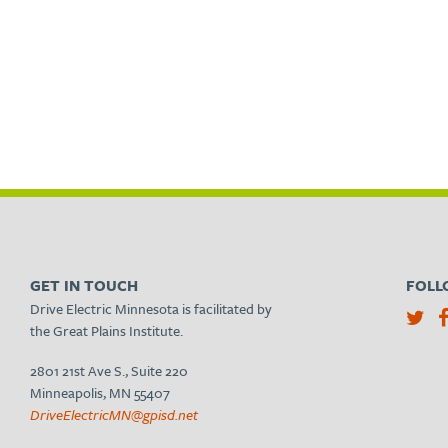
GET IN TOUCH
FOLL
Drive Electric Minnesota is facilitated by
the Great Plains Institute.
2801 21st Ave S., Suite 220
Minneapolis, MN 55407
DriveElectricMN@gpisd.net