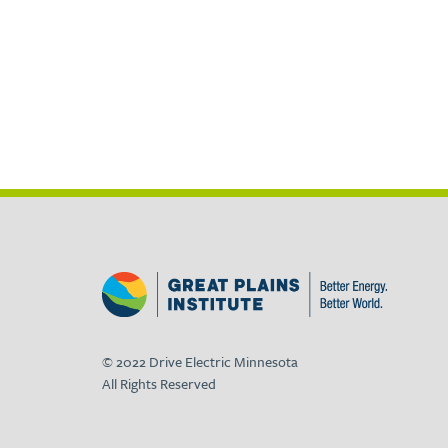
© 2022 Drive Electric Minnesota
All Rights Reserved