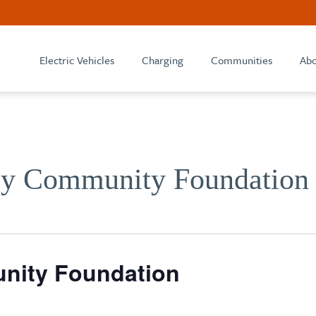
Electric Vehicles
Charging
Communities
Abo
ey Community Foundation
nity Foundation