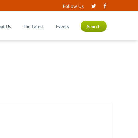
Follow Us
ut Us
The Latest
Events
Search