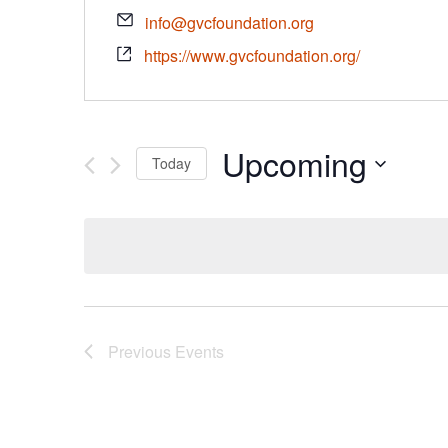
info@gvcfoundation.org
https://www.gvcfoundation.org/
Upcoming
Today
Select
date.
Previous
Events