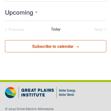
Upcoming
Select
date.
Previous
Today
Next
Events
Events
Subscribe to calendar
© 2022 Drive Electric Minnesota