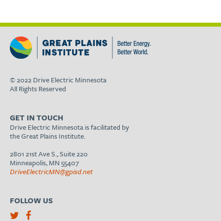
© 2022 Drive Electric Minnesota
All Rights Reserved
GET IN TOUCH
Drive Electric Minnesota is facilitated by
the Great Plains Institute.
2801 21st Ave S., Suite 220
Minneapolis, MN 55407
DriveElectricMN@gpisd.net
FOLLOW US