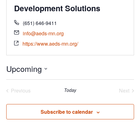
Development Solutions
(651) 646-9411
info@aeds-mn.org
https://www.aeds-mn.org/
Upcoming
Select
date.
Previous
Today
Next
Events
Events
Subscribe to calendar