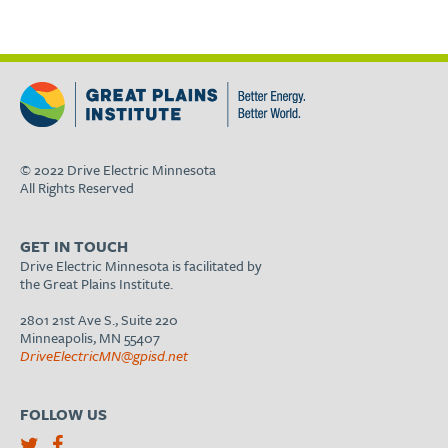
© 2022 Drive Electric Minnesota
All Rights Reserved
GET IN TOUCH
Drive Electric Minnesota is facilitated by
the Great Plains Institute.
2801 21st Ave S., Suite 220
Minneapolis, MN 55407
DriveElectricMN@gpisd.net
FOLLOW US