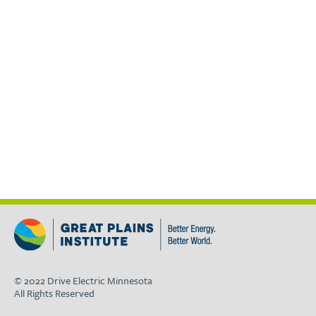
© 2022 Drive Electric Minnesota
All Rights Reserved