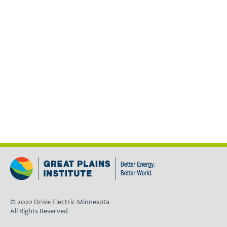
© 2022 Drive Electric Minnesota
All Rights Reserved