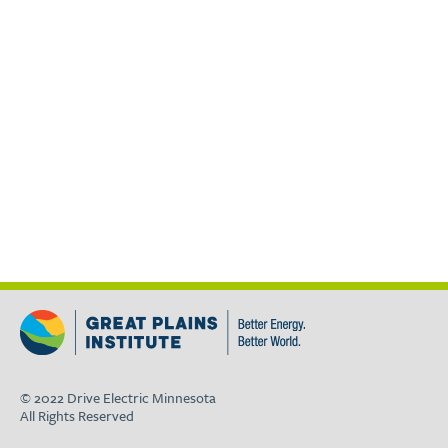
© 2022 Drive Electric Minnesota
All Rights Reserved