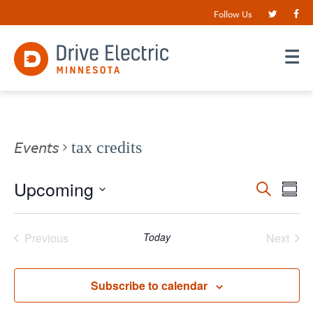
Follow Us
Events
tax credits
Events
Upcoming
EV
Search
Summ
VI
Search
Select
date.
NA
and
Previous
Today
Next
Views
Events
Events
Navigat
Subscribe to calendar