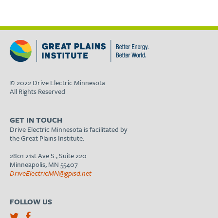
© 2022 Drive Electric Minnesota
All Rights Reserved
GET IN TOUCH
Drive Electric Minnesota is facilitated by
the Great Plains Institute.
2801 21st Ave S., Suite 220
Minneapolis, MN 55407
DriveElectricMN@gpisd.net
FOLLOW US