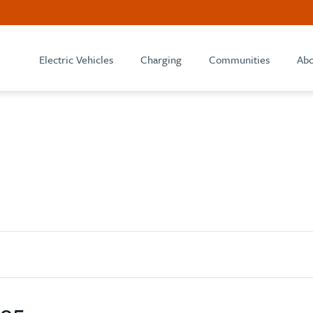
Electric Vehicles
Charging
Communities
Abo