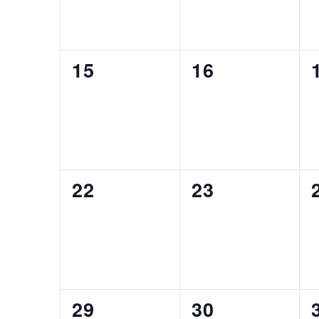
0
0
15
16
EVENTS,
EVENTS,
0
0
22
23
EVENTS,
EVENTS,
0
0
29
30