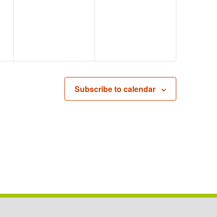
EVENTS,
EVENTS,
Subscribe to calendar