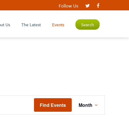
Follow Us
ut Us
The Latest
Events
Search
EVENT
Find Events
Month
VIEWS
NAVIGATIO