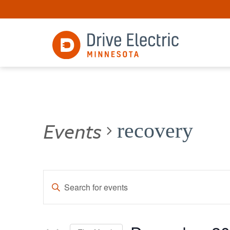
Events
recovery
Events
Enter
Keyword.
Search
Search
for
and
Events
by