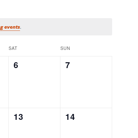
g events
.
SAT
SUN
0
0
6
7
EVENTS,
EVENTS,
0
0
13
14
EVENTS,
EVENTS,