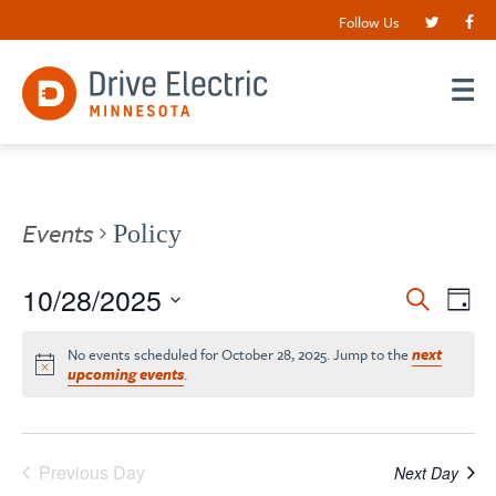
Follow Us
Events
Policy
Events
10/28/2025
EV
Search
Day
VI
Search
Select
date.
NA
No events scheduled for October 28, 2025. Jump to the
next
and
upcoming events
.
Views
Navigat
Previous Day
Next Day