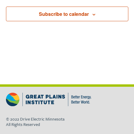
Subscribe to calendar
© 2022 Drive Electric Minnesota
All Rights Reserved