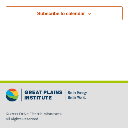
Subscribe to calendar
© 2022 Drive Electric Minnesota
All Rights Reserved