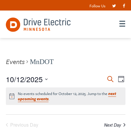
Follow Us
Events
MnDOT
Events
10/12/2025
EV
Search
Day
VI
Search
Select
date.
NA
No events scheduled for October 12, 2025. Jump to the
next
and
upcoming events
.
Views
Navigat
Previous Day
Next Day