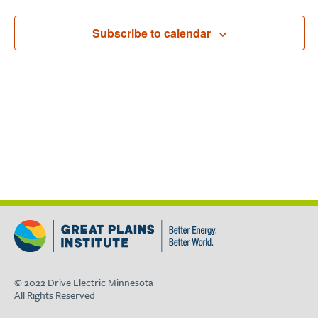
Subscribe to calendar
© 2022 Drive Electric Minnesota
All Rights Reserved