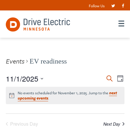
Follow Us
Events
EV readiness
Events
11/1/2025
EV
Search
Day
VI
Search
Select
date.
NA
No events scheduled for November 1, 2025. Jump to the
next
and
upcoming events
.
Views
Navigat
Previous Day
Next Day