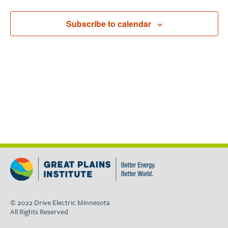
Subscribe to calendar
© 2022 Drive Electric Minnesota
All Rights Reserved