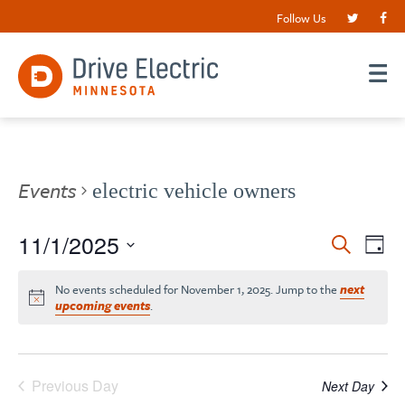
Follow Us
Events
electric vehicle owners
Events
11/1/2025
EV
Search
Day
VI
Search
Select
date.
NA
No events scheduled for November 1, 2025. Jump to the
next
and
upcoming events
.
Views
Navigat
Previous Day
Next Day