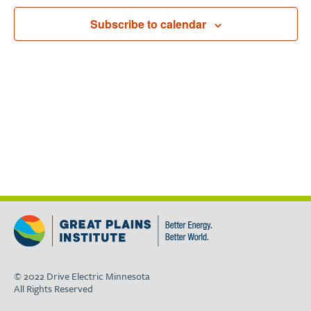
Navigat
Subscribe to calendar
© 2022 Drive Electric Minnesota
All Rights Reserved