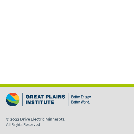
© 2022 Drive Electric Minnesota
All Rights Reserved