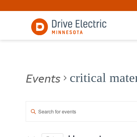
Events
critical mate
Events
Enter
Keyword.
Search
Search
for
and
Events
by