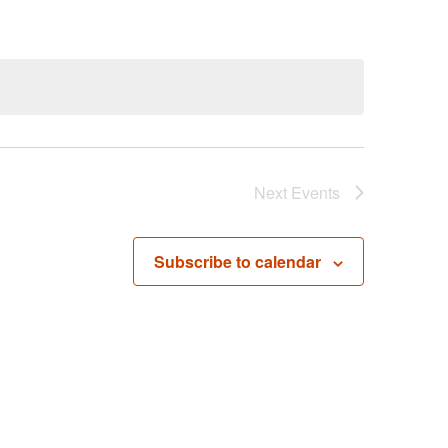
Next
Events
Subscribe to calendar