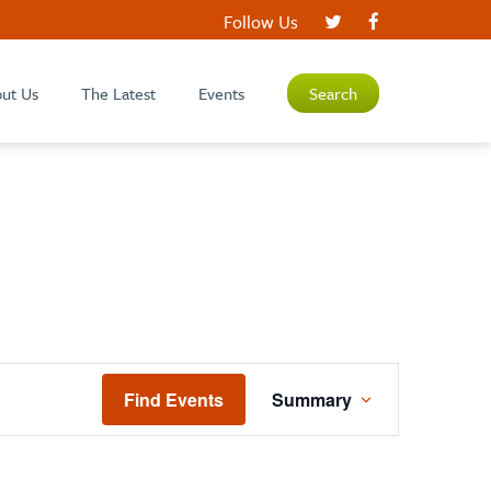
Follow Us
ut Us
The Latest
Events
Search
EVENT
Find Events
Summary
VIEWS
NAVIGATION