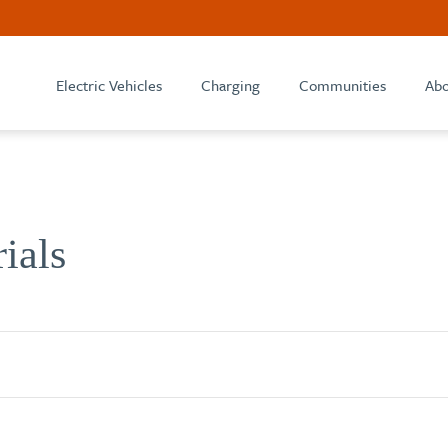
Electric Vehicles
Charging
Communities
Abo
rials