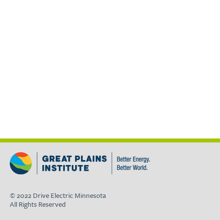
© 2022 Drive Electric Minnesota
All Rights Reserved