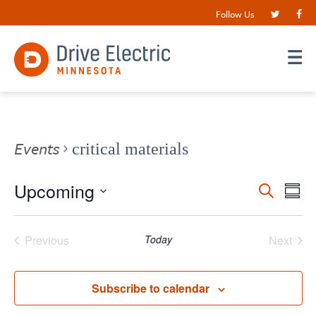
Follow Us
Events
critical materials
Events
Upcoming
EV
Search
Summ
VI
Search
Select
date.
NA
and
Previous
Today
Next
Views
Events
Events
Navigat
Subscribe to calendar