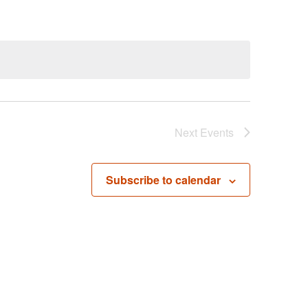
Next
Events
Subscribe to calendar