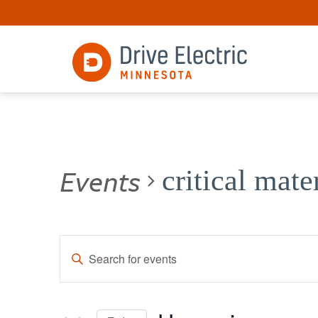
Events
critical mate
Events
Enter
Keyword.
Search
Search
for
and
Events
by