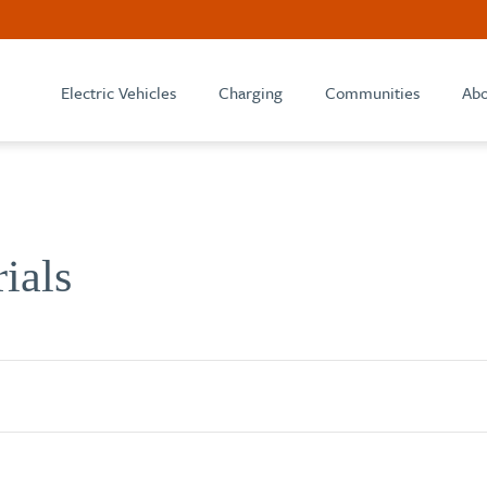
Electric Vehicles
Charging
Communities
Abo
rials