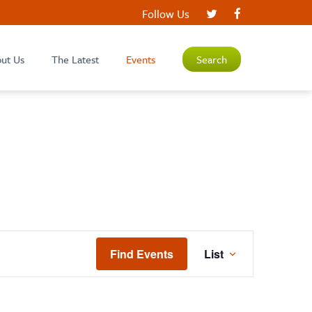
Follow Us
ut Us
The Latest
Events
Search
EVENT
Find Events
List
VIEWS
NAVIGATIO