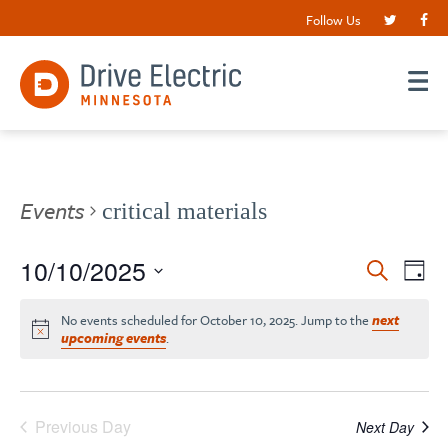
Follow Us
Events
critical materials
Events
10/10/2025
EV
Search
Day
VI
Search
Select
date.
NA
No events scheduled for October 10, 2025. Jump to the
next
and
upcoming events
.
Views
Navigat
Previous Day
Next Day