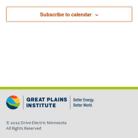
Subscribe to calendar
© 2022 Drive Electric Minnesota
All Rights Reserved