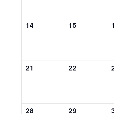
0
0
14
15
EVENTS,
EVENTS,
0
0
21
22
EVENTS,
EVENTS,
0
0
28
29