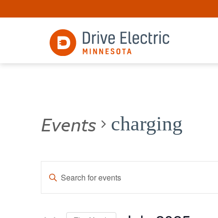
Events
charging
Events
Enter
Keyword.
Search
Search
for
and
Events
by