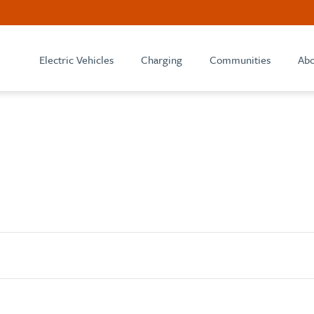
Electric Vehicles
Charging
Communities
Abo