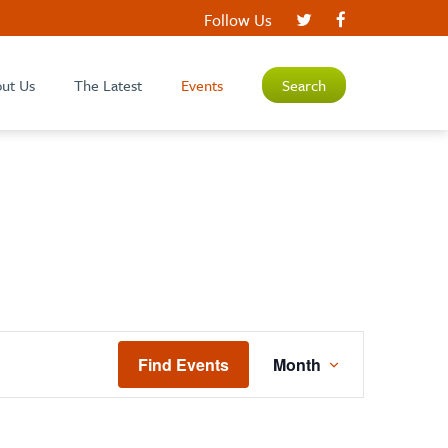
Follow Us
ut Us
The Latest
Events
Search
EVENT
Find Events
Month
VIEWS
NAVIGATIO