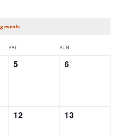
g events
.
SAT
SUN
0
0
5
6
EVENTS,
EVENTS,
0
0
12
13
EVENTS,
EVENTS,