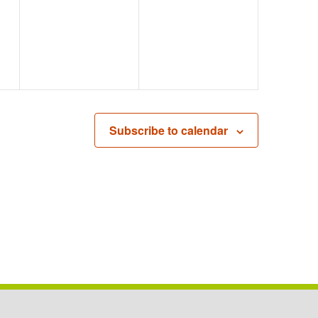
EVENTS,
EVENTS,
Subscribe to calendar