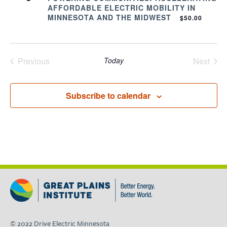
AFFORDABLE ELECTRIC MOBILITY IN
MINNESOTA AND THE MIDWEST
$50.00
Previous
Today
Next
Events
Events
Subscribe to calendar
© 2022 Drive Electric Minnesota