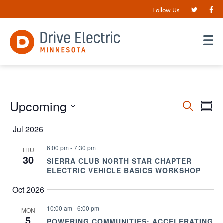
Follow Us
Events
Upcoming
EV
Search
Summ
VI
Search
Select
date.
Jul 2026
NA
and
Views
6:00 pm
-
7:30 pm
THU
30
SIERRA CLUB NORTH STAR CHAPTER
Navigat
ELECTRIC VEHICLE BASICS WORKSHOP
Oct 2026
10:00 am
-
6:00 pm
MON
5
POWERING COMMUNITIES: ACCELERATING