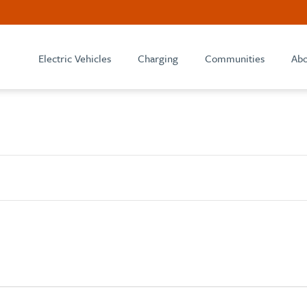
Electric Vehicles
Charging
Communities
Abo