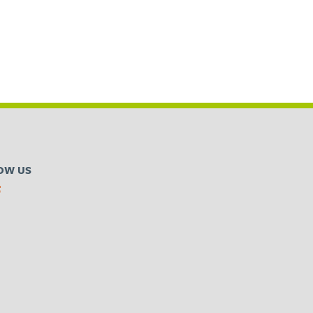
OW US