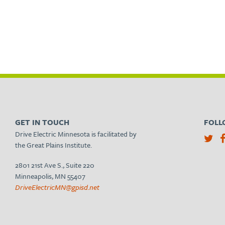
GET IN TOUCH
FOLL
Drive Electric Minnesota is facilitated by
the Great Plains Institute.
2801 21st Ave S., Suite 220
Minneapolis, MN 55407
DriveElectricMN@gpisd.net