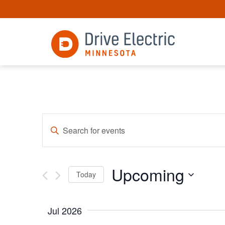
Events
Enter
Keyword.
Search
Search
for
and
Events
Upcoming
by
Views
Today
Keyword.
Select
Navigation
date.
Jul 2026