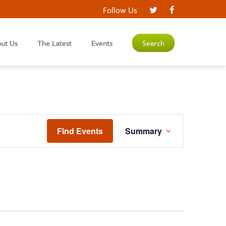
Follow Us
ut Us
The Latest
Events
Search
EVENT
Find Events
Summary
VIEWS
NAVIGATION