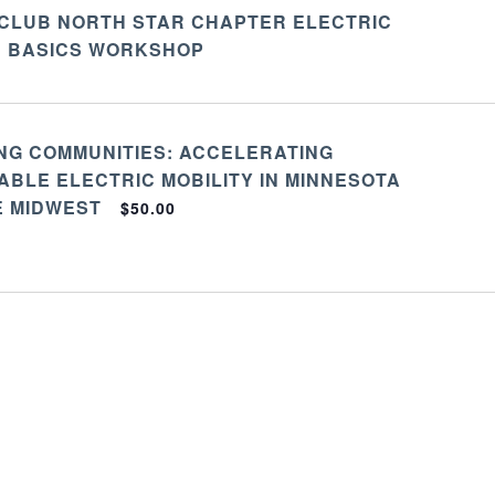
 CLUB NORTH STAR CHAPTER ELECTRIC
E BASICS WORKSHOP
NG COMMUNITIES: ACCELERATING
BLE ELECTRIC MOBILITY IN MINNESOTA
E MIDWEST
$50.00