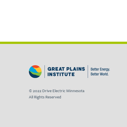
© 2022 Drive Electric Minnesota
All Rights Reserved