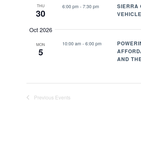
SIERRA
THU
6:00 pm
-
7:30 pm
30
VEHICL
Oct 2026
POWERI
10:00 am
-
6:00 pm
MON
5
AFFORDA
AND TH
Previous
Events