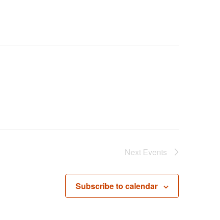
Next
Events
Subscribe to calendar