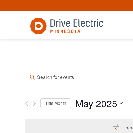
Events
Enter
Keyword.
Search
Search
for
and
Events
May 2025
by
Views
This Month
Keyword.
Select
Navigation
date.
Ther