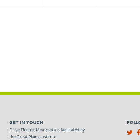
GET IN TOUCH
FOLL
Drive Electric Minnesota is facilitated by
the Great Plains Institute.