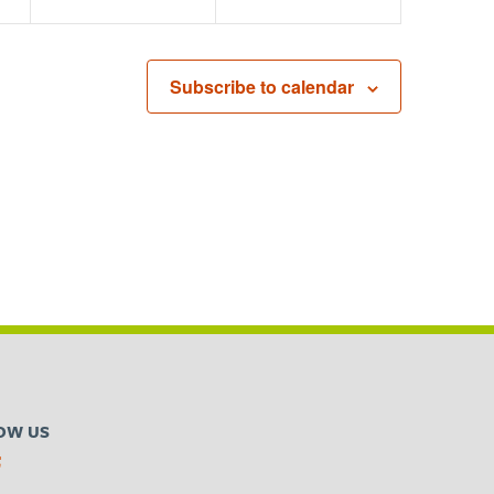
Subscribe to calendar
OW US