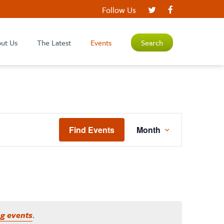
Follow Us
ut Us
The Latest
Events
Search
EVENT
Find Events
Month
VIEWS
NAVIGATIO
g events
.