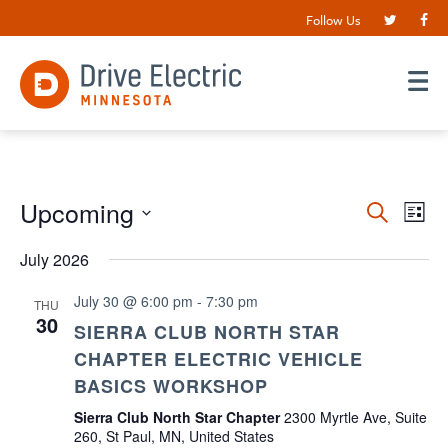
Follow Us
Events
Upcoming
EV
Search
List
VI
Search
Select
date.
July 2026
NA
and
Views
July 30 @ 6:00 pm
-
7:30 pm
THU
30
Navigat
SIERRA CLUB NORTH STAR
CHAPTER ELECTRIC VEHICLE
BASICS WORKSHOP
Sierra Club North Star Chapter
2300 Myrtle Ave, Suite
260, St Paul, MN, United States