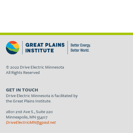
© 2022 Drive Electric Minnesota
All Rights Reserved
GET IN TOUCH
Drive Electric Minnesota is facilitated by
the Great Plains Institute.
2801 21st Ave S., Suite 220
Minneapolis, MN 55407
DriveElectricMN@gpisd.net