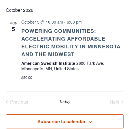
October 2026
October 5 @ 10:00 am
-
6:00 pm
MON
5
POWERING COMMUNITIES:
ACCELERATING AFFORDABLE
ELECTRIC MOBILITY IN MINNESOTA
AND THE MIDWEST
American Swedish Institute
2600 Park Ave,
Minneapolis, MN, United States
$50.00
Previous
Today
Next
Events
Events
Subscribe to calendar