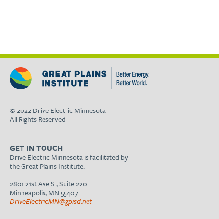
© 2022 Drive Electric Minnesota
All Rights Reserved
GET IN TOUCH
Drive Electric Minnesota is facilitated by
the Great Plains Institute.
2801 21st Ave S., Suite 220
Minneapolis, MN 55407
DriveElectricMN@gpisd.net