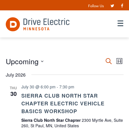
Follow Us
Events
Upcoming
EV
Search
List
VI
Search
Select
date.
July 2026
NA
and
Views
July 30 @ 6:00 pm
-
7:30 pm
THU
30
Navigat
SIERRA CLUB NORTH STAR
CHAPTER ELECTRIC VEHICLE
BASICS WORKSHOP
Sierra Club North Star Chapter
2300 Myrtle Ave, Suite
260, St Paul, MN, United States