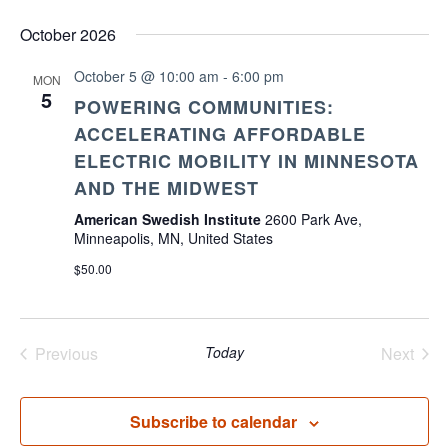
October 2026
October 5 @ 10:00 am
-
6:00 pm
MON
5
POWERING COMMUNITIES:
ACCELERATING AFFORDABLE
ELECTRIC MOBILITY IN MINNESOTA
AND THE MIDWEST
American Swedish Institute
2600 Park Ave,
Minneapolis, MN, United States
$50.00
Previous
Today
Next
Events
Events
Subscribe to calendar