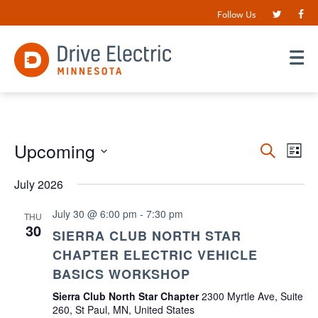
Follow Us
Events
Upcoming
EV
Search
List
VI
Search
Select
date.
July 2026
NA
and
Views
July 30 @ 6:00 pm
-
7:30 pm
THU
30
Navigat
SIERRA CLUB NORTH STAR
CHAPTER ELECTRIC VEHICLE
BASICS WORKSHOP
Sierra Club North Star Chapter
2300 Myrtle Ave, Suite
260, St Paul, MN, United States