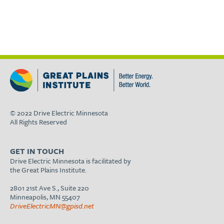
© 2022 Drive Electric Minnesota
All Rights Reserved
GET IN TOUCH
Drive Electric Minnesota is facilitated by
the Great Plains Institute.
2801 21st Ave S., Suite 220
Minneapolis, MN 55407
DriveElectricMN@gpisd.net