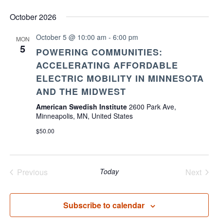
October 2026
October 5 @ 10:00 am
-
6:00 pm
MON
5
POWERING COMMUNITIES:
ACCELERATING AFFORDABLE
ELECTRIC MOBILITY IN MINNESOTA
AND THE MIDWEST
American Swedish Institute
2600 Park Ave,
Minneapolis, MN, United States
$50.00
Previous
Today
Next
Events
Events
Subscribe to calendar