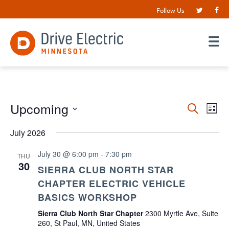
Follow Us
Events
Upcoming
EV
Search
List
VI
Search
Select
date.
July 2026
NA
and
Views
July 30 @ 6:00 pm
-
7:30 pm
THU
30
Navigat
SIERRA CLUB NORTH STAR
CHAPTER ELECTRIC VEHICLE
BASICS WORKSHOP
Sierra Club North Star Chapter
2300 Myrtle Ave, Suite
260, St Paul, MN, United States