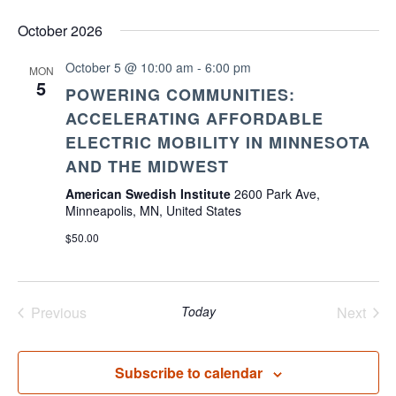
October 2026
October 5 @ 10:00 am
-
6:00 pm
MON
5
POWERING COMMUNITIES:
ACCELERATING AFFORDABLE
ELECTRIC MOBILITY IN MINNESOTA
AND THE MIDWEST
American Swedish Institute
2600 Park Ave,
Minneapolis, MN, United States
$50.00
Previous
Today
Next
Events
Events
Subscribe to calendar