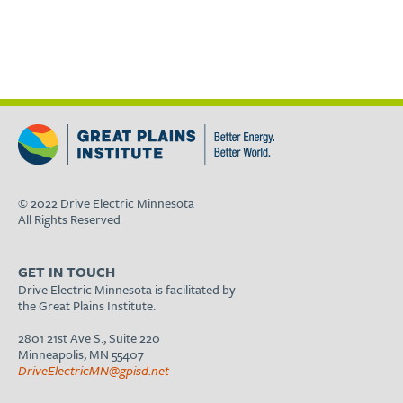
© 2022 Drive Electric Minnesota
All Rights Reserved
GET IN TOUCH
Drive Electric Minnesota is facilitated by
the Great Plains Institute.
2801 21st Ave S., Suite 220
Minneapolis, MN 55407
DriveElectricMN@gpisd.net