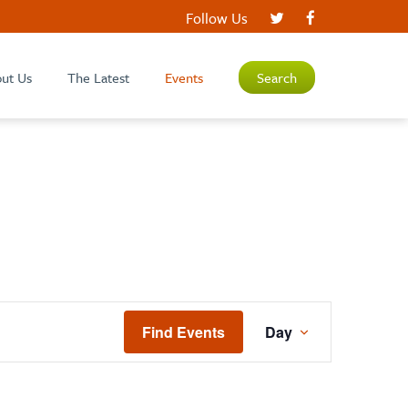
Follow Us
ut Us
The Latest
Events
Search
EVENT
Find Events
Day
VIEWS
NAVIGATIO