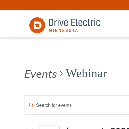
Events
Webinar
Events
Enter
Keyword.
Search
Search
for
and
Events
by