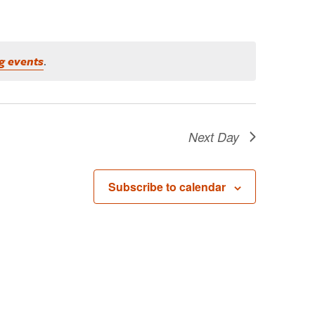
g events
.
Next Day
Subscribe to calendar