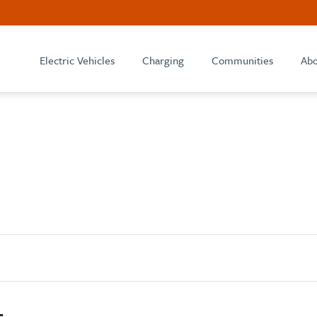
Electric Vehicles
Charging
Communities
Abo