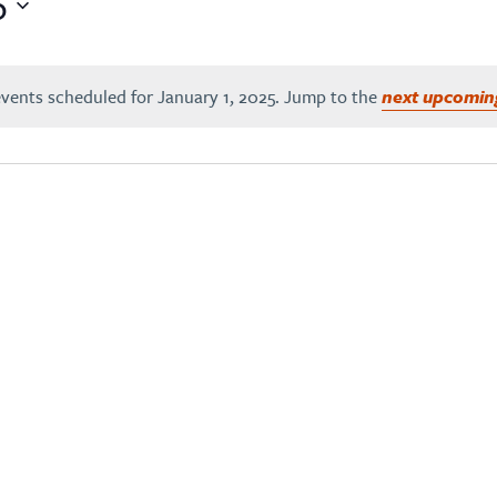
5
vents scheduled for January 1, 2025. Jump to the
next upcomin