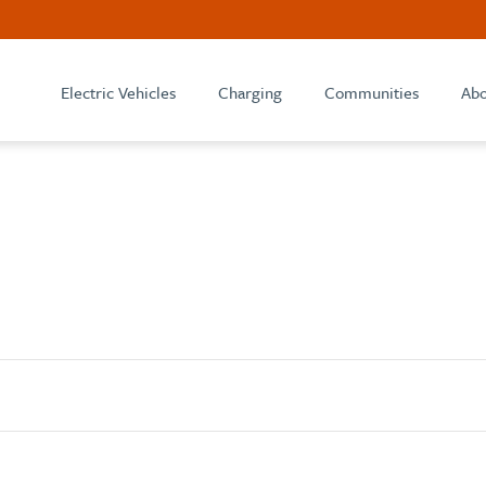
Electric Vehicles
Charging
Communities
Abo