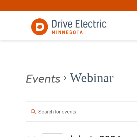
Events
Webinar
Events
Enter
Keyword.
Search
Search
for
and
Events
by