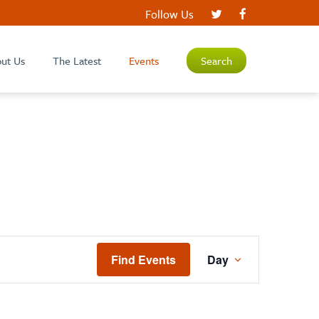
Follow Us
ut Us
The Latest
Events
Search
EVENT
Find Events
Day
VIEWS
NAVIGATIO