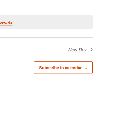
events
.
Next Day
Subscribe to calendar