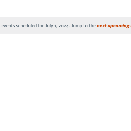
 events scheduled for July 1, 2024. Jump to the
next upcoming 