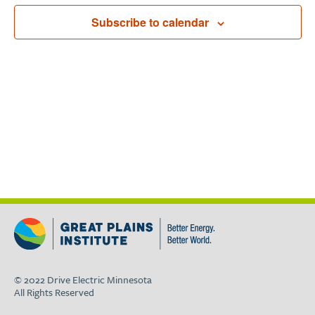
Subscribe to calendar
© 2022 Drive Electric Minnesota
All Rights Reserved