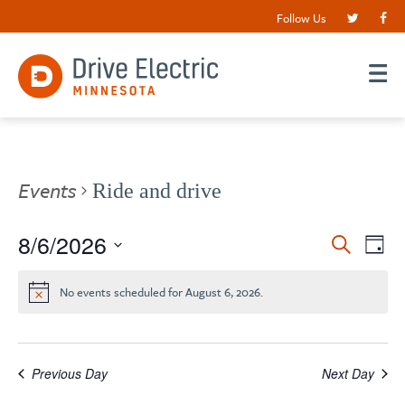
Follow Us
Events
Ride and drive
Events
8/6/2026
EV
Search
Day
VI
Search
Select
date.
NA
and
No events scheduled for August 6, 2026.
Views
Navigat
Previous Day
Next Day