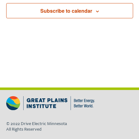
Navigat
Subscribe to calendar
© 2022 Drive Electric Minnesota
All Rights Reserved