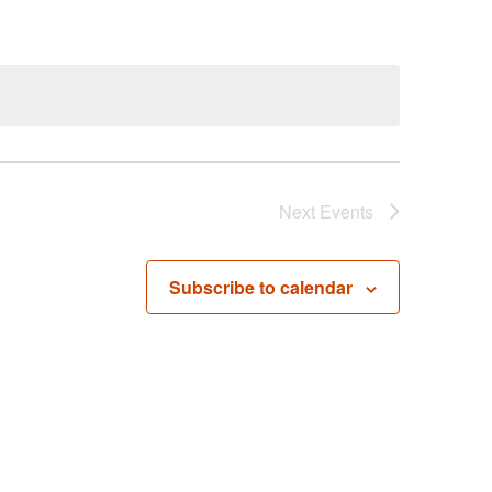
Next
Events
Subscribe to calendar