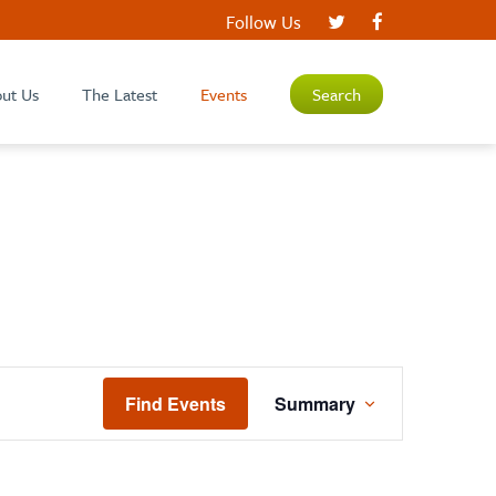
Follow Us
ut Us
The Latest
Events
Search
EVENT
Find Events
Summary
VIEWS
NAVIGATION