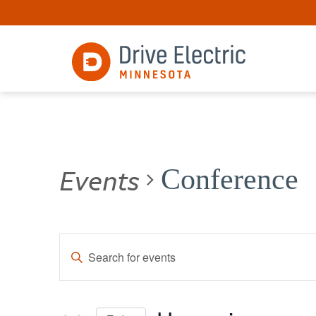
Events
Conference
Events
Enter
Keyword.
Search
Search
for
and
Events
by