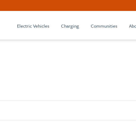
Electric Vehicles
Charging
Communities
Abo