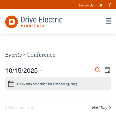
Follow Us
Events
Conference
Events
10/15/2025
EV
Search
Day
VI
Search
Select
date.
NA
and
No events scheduled for October 15, 2025.
Views
Navigat
Previous Day
Next Day