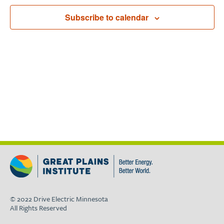
Subscribe to calendar
© 2022 Drive Electric Minnesota
All Rights Reserved