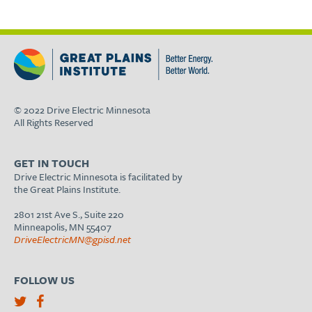
© 2022 Drive Electric Minnesota
All Rights Reserved
GET IN TOUCH
Drive Electric Minnesota is facilitated by
the Great Plains Institute.
2801 21st Ave S., Suite 220
Minneapolis, MN 55407
DriveElectricMN@gpisd.net
FOLLOW US