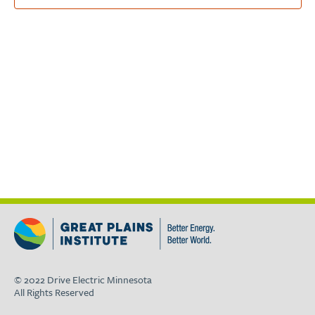
© 2022 Drive Electric Minnesota
All Rights Reserved