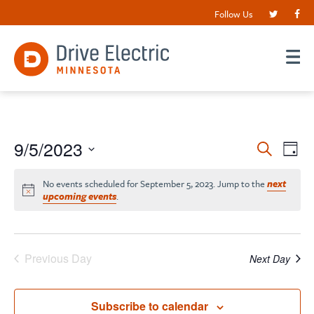
Follow Us
Events
9/5/2023
EV
Search
Day
VI
Search
Select
date.
NA
No events scheduled for September 5, 2023. Jump to the
next
and
upcoming events
.
Views
Navigat
Previous Day
Next Day
Subscribe to calendar