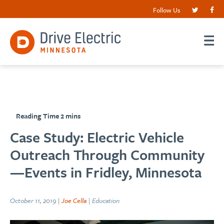
Follow Us
Case Study: Electric Vehicle
Outreach Through Community
—Events in Fridley, Minnesota
October 11, 2019 |
Joe Cella
| Education