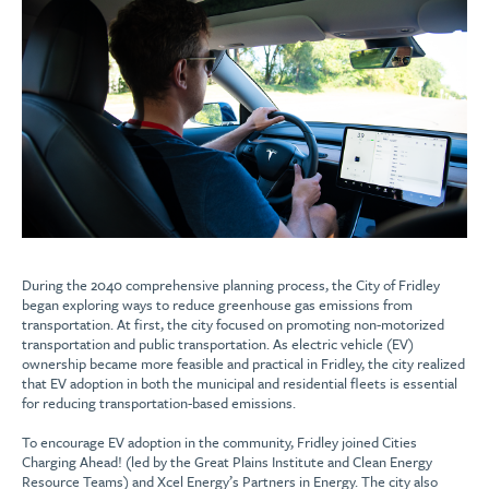
During the 2040 comprehensive planning process, the City of Fridley
began exploring ways to reduce greenhouse gas emissions from
transportation. At first, the city focused on promoting non-motorized
transportation and public transportation. As electric vehicle (EV)
ownership became more feasible and practical in Fridley, the city realized
that EV adoption in both the municipal and residential fleets is essential
for reducing transportation-based emissions.
To encourage EV adoption in the community, Fridley joined Cities
Charging Ahead! (led by the Great Plains Institute and Clean Energy
Resource Teams) and Xcel Energy’s Partners in Energy. The city also