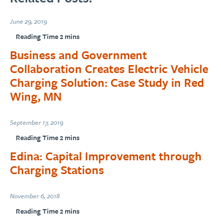
June 29, 2019
Business and Government
Collaboration Creates Electric Vehicle
Charging Solution: Case Study in Red
Wing, MN
September 17, 2019
Edina: Capital Improvement through
Charging Stations
November 6, 2018