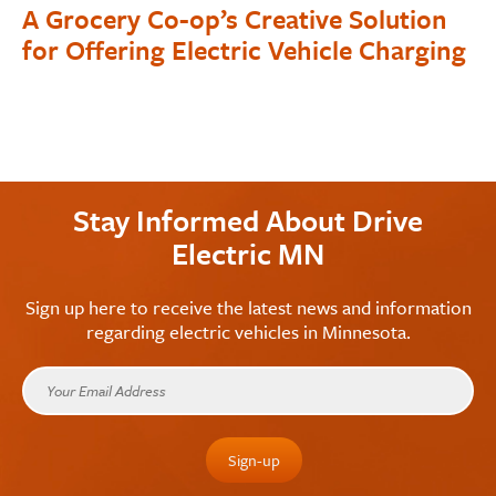
A Grocery Co-op’s Creative Solution
for Offering Electric Vehicle Charging
Stay Informed About Drive
Electric MN
Sign up here to receive the latest news and information
regarding electric vehicles in Minnesota.