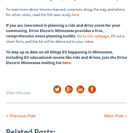
To read more about lessons learned, surprises along the way, and advice
for other cities, read the full case study
here.
If you are interested in planning a ride and drive event for your
community, Drive Electric Minnesota provides a free,
comprehensive event planning toolkit.
Go
to this webpage
, fill out a
short form, and the kit will be delivered to your inbox.
To stay up to date on all things EV happening in Minnesota,
including EV educational events like ride and drives, join the Drive
Electric Minnesota mailing list
here
.
Share this post
< Previous Post
Next Post >
Related Posts: