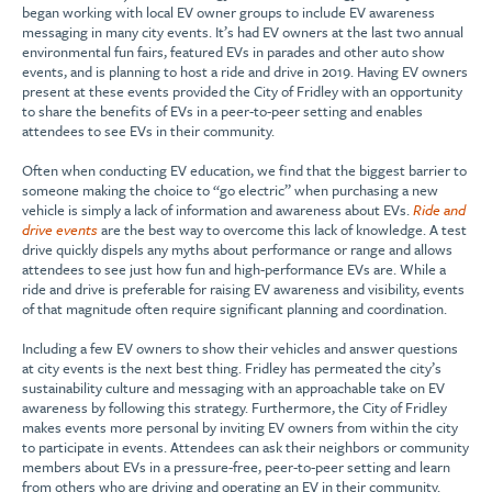
began working with local EV owner groups to include EV awareness
messaging in many city events. It’s had EV owners at the last two annual
environmental fun fairs, featured EVs in parades and other auto show
events, and is planning to host a ride and drive in 2019. Having EV owners
present at these events provided the City of Fridley with an opportunity
to share the benefits of EVs in a peer-to-peer setting and enables
attendees to see EVs in their community.
Often when conducting EV education, we find that the biggest barrier to
someone making the choice to “go electric” when purchasing a new
vehicle is simply a lack of information and awareness about EVs.
Ride and
drive events
are the best way to overcome this lack of knowledge. A test
drive quickly dispels any myths about performance or range and allows
attendees to see just how fun and high-performance EVs are. While a
ride and drive is preferable for raising EV awareness and visibility, events
of that magnitude often require significant planning and coordination.
Including a few EV owners to show their vehicles and answer questions
at city events is the next best thing. Fridley has permeated the city’s
sustainability culture and messaging with an approachable take on EV
awareness by following this strategy. Furthermore, the City of Fridley
makes events more personal by inviting EV owners from within the city
to participate in events. Attendees can ask their neighbors or community
members about EVs in a pressure-free, peer-to-peer setting and learn
from others who are driving and operating an EV in their community.