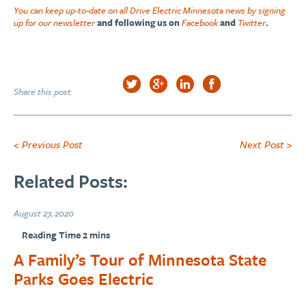
You can keep up-to-date on all Drive Electric Minnesota news by signing
up for our newsletter
and following us on
Facebook
and
Twitter
.
Share this post
< Previous Post
Next Post >
Related Posts:
August 27, 2020
A Family’s Tour of Minnesota State
Parks Goes Electric