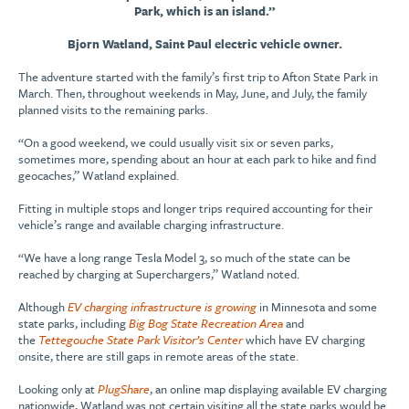
Park, which is an island.”
Bjorn Watland, Saint Paul electric vehicle owner.
The adventure started with the family’s first trip to Afton State Park in
March. Then, throughout weekends in May, June, and July, the family
planned visits to the remaining parks.
“On a good weekend, we could usually visit six or seven parks,
sometimes more, spending about an hour at each park to hike and find
geocaches,” Watland explained.
Fitting in multiple stops and longer trips required accounting for their
vehicle’s range and available charging infrastructure.
“We have a long range Tesla Model 3, so much of the state can be
reached by charging at Superchargers,” Watland noted.
Although
EV charging infrastructure is growing
in Minnesota and some
state parks, including
Big Bog State Recreation Area
and
the
Tettegouche State Park Visitor’s Center
which have EV charging
onsite, there are still gaps in remote areas of the state.
Looking only at
PlugShare
, an online map displaying available EV charging
nationwide, Watland was not certain visiting all the state parks would be