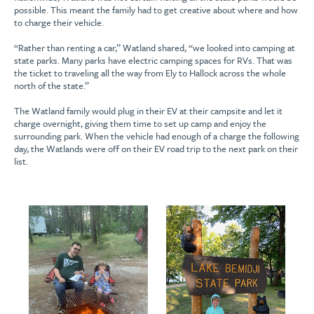
possible. This meant the family had to get creative about where and how
to charge their vehicle.
“Rather than renting a car,” Watland shared, “we looked into camping at
state parks. Many parks have electric camping spaces for RVs. That was
the ticket to traveling all the way from Ely to Hallock across the whole
north of the state.”
The Watland family would plug in their EV at their campsite and let it
charge overnight, giving them time to set up camp and enjoy the
surrounding park. When the vehicle had enough of a charge the following
day, the Watlands were off on their EV road trip to the next park on their
list.