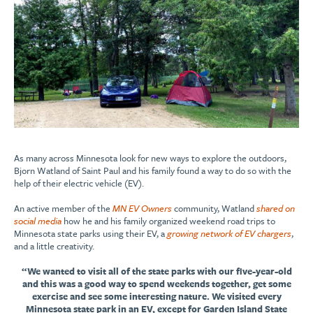
As many across Minnesota look for new ways to explore the outdoors,
Bjorn Watland of Saint Paul and his family found a way to do so with the
help of their electric vehicle (EV).
An active member of the
MN EV Owners
community, Watland
shared on
social media
how he and his family organized weekend road trips to
Minnesota state parks using their EV, a
growing network of EV chargers
,
and a little creativity.
“We wanted to visit all of the state parks with our five-year-old
and this was a good way to spend weekends together, get some
exercise and see some interesting nature. We visited every
Minnesota state park in an EV, except for Garden Island State