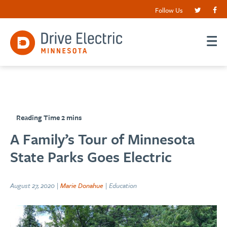
Follow Us
A Family’s Tour of Minnesota
State Parks Goes Electric
August 27, 2020 |
Marie Donahue
| Education