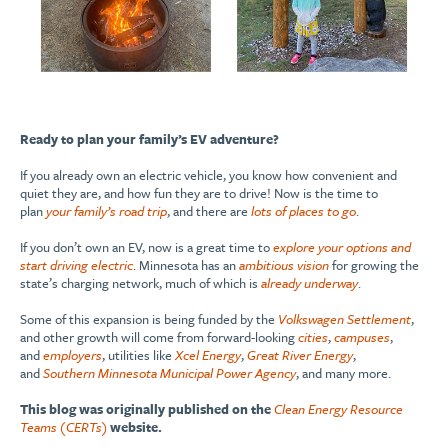
Ready to plan your family’s EV adventure?
If you already own an electric vehicle, you know how convenient and
quiet they are, and how fun they are to drive! Now is the time to
plan
your family’s road trip
, and there are
lots of places to go
.
If you don’t own an EV, now is a great time to
explore your options and
start driving electric
. Minnesota has an
ambitious vision
for growing the
state’s charging network, much of which is
already underway
.
Some of this expansion is being funded by the
Volkswagen Settlement
,
and other growth will come from forward-looking
cities
,
campuses
,
and
employers
, utilities like
Xcel Energy
,
Great River Energy
,
and
Southern Minnesota Municipal Power Agency
, and many more.
This blog was originally published on the
Clean Energy Resource
Teams (CERTs)
website.