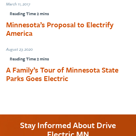
March 11, 2017
Minnesota’s Proposal to Electrify
America
August 27, 2020
A Family’s Tour of Minnesota State
Parks Goes Electric
Stay Informed About Drive
Electric MN