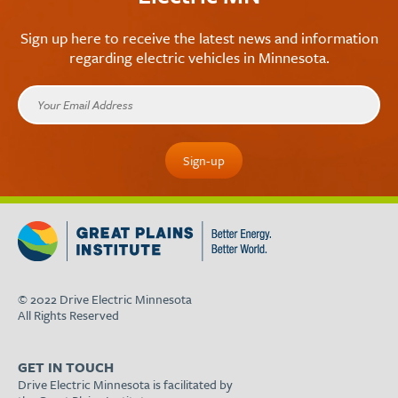
Sign up here to receive the latest news and information
regarding electric vehicles in Minnesota.
© 2022 Drive Electric Minnesota
All Rights Reserved
GET IN TOUCH
Drive Electric Minnesota is facilitated by