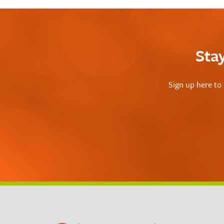
Sta
Sign up here to 