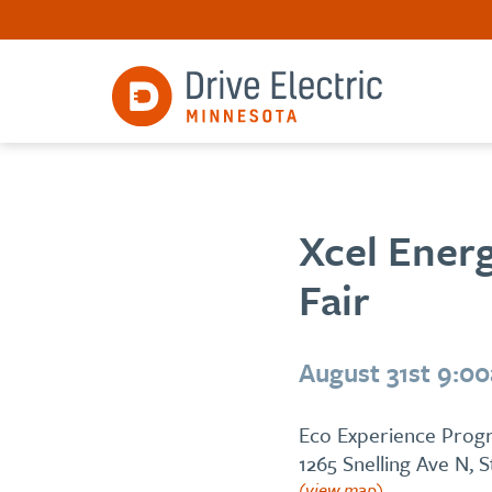
Xcel Energ
Fair
August 31st 9:0
Eco Experience Progr
1265 Snelling Ave N, 
(view map)