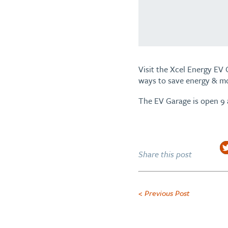
Visit the Xcel Energy EV 
ways to save energy & m
The EV Garage is open 9
Share this post
< Previous Post