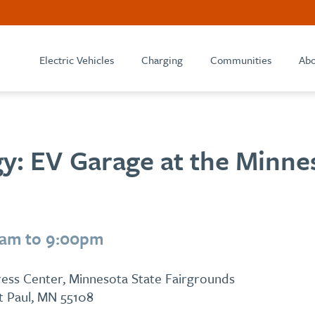
Electric Vehicles
Charging
Communities
Abo
y: EV Garage at the Minne
0am to 9:00pm
ess Center, Minnesota State Fairgrounds
St Paul, MN 55108