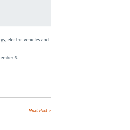
gy, electric vehicles and
tember 6.
Next Post >