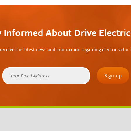
y Informed About Drive Electri
receive the latest news and information regarding electric vehic