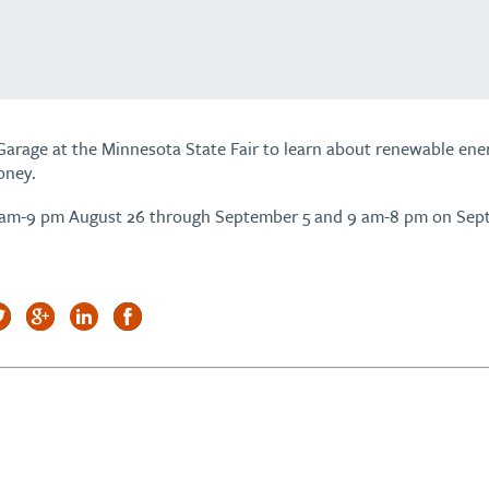
Garage at the Minnesota State Fair to learn about renewable ener
oney.
 am-9 pm August 26 through September 5 and 9 am-8 pm on Sep