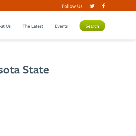
Follow Us
ut Us
The Latest
Events
Search
sota State