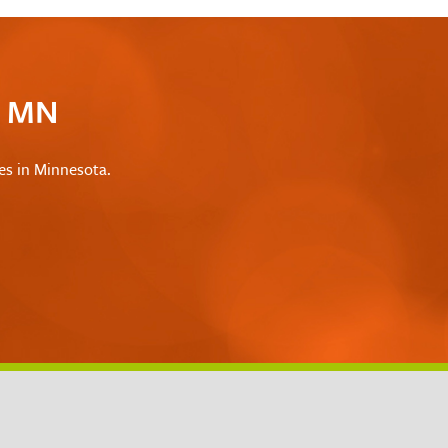
c MN
les in Minnesota.