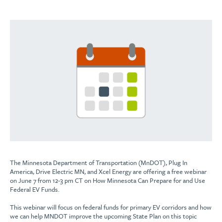
The Minnesota Department of Transportation (MnDOT), Plug In
America, Drive Electric MN, and Xcel Energy are offering a free webinar
on June 7 from 12-3 pm CT on How Minnesota Can Prepare for and Use
Federal EV Funds.
This webinar will focus on federal funds for primary EV corridors and how
we can help MNDOT improve the upcoming State Plan on this topic