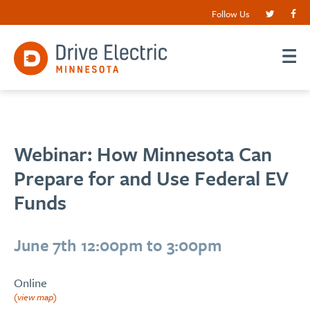
Follow Us
Webinar: How Minnesota Can
Prepare for and Use Federal EV
Funds
June 7th 12:00pm to 3:00pm
Online
(view map)