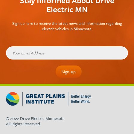
Stay Informed About Drive
Electric MN
Sign up here to receive the latest news and information regarding
electric vehicles in Minnesota.
© 2022 Drive Electric Minnesota
All Rights Reserved