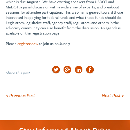
which is due August 1. We have exciting speakers from USDOT and
MnDOT, a panel discussion with a wide array of experts, and break-out
sessions for attendee participation. This webinar is geared toward those
interested in applying for federal funds and what those funds should do.
Legislators, legislative staff, agency staff, regulators, and others in the
advocacy community can also benefit from the discussion. An agenda is
available on the registration page.
Please
register now
to join us on June 7.
Share this post
< Previous Post
Next Post >