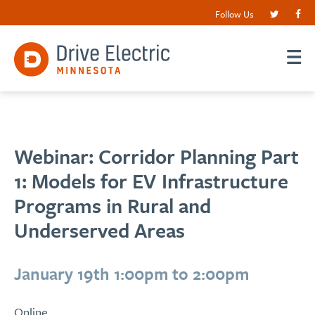
Follow Us
Webinar: Corridor Planning Part
1: Models for EV Infrastructure
Programs in Rural and
Underserved Areas
January 19th 1:00pm to 2:00pm
Online