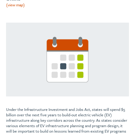
(view map)
Under the Infrastructure Investment and Jobs Act, states will spend $5
billion over the next five years to build-out electric vehicle (EV)
infrastructure along key corridors across the country. As states consider
various elements of EV infrastructure planning and program design, it
will be important to build on lessons learned from existing EV programs