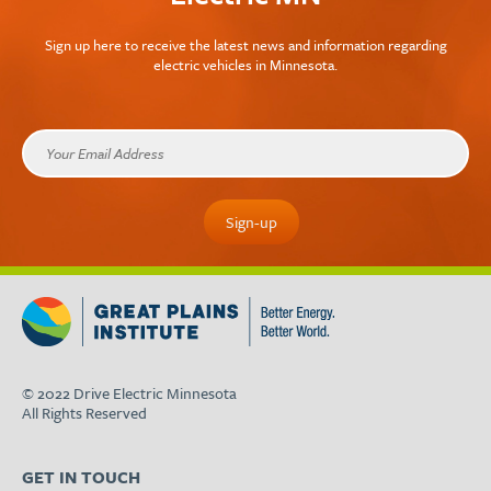
Sign up here to receive the latest news and information regarding
electric vehicles in Minnesota.
© 2022 Drive Electric Minnesota
All Rights Reserved
GET IN TOUCH