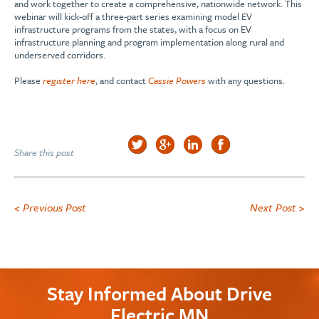
and work together to create a comprehensive, nationwide network. This
webinar will kick-off a three-part series examining model EV
infrastructure programs from the states, with a focus on EV
infrastructure planning and program implementation along rural and
underserved corridors.
Please
register here
, and contact
Cassie Powers
with any questions.
Share this post
< Previous Post
Next Post >
Stay Informed About Drive
Electric MN