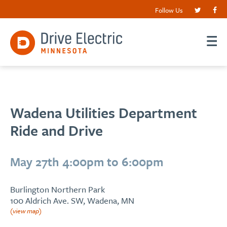
Follow Us
Wadena Utilities Department
Ride and Drive
May 27th 4:00pm to 6:00pm
Burlington Northern Park
100 Aldrich Ave. SW, Wadena, MN
(view map)