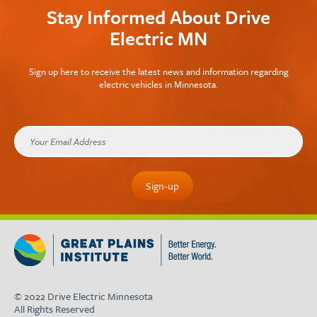
Stay Informed About Drive
Electric MN
Sign up here to receive the latest news and information regarding
electric vehicles in Minnesota.
© 2022 Drive Electric Minnesota
All Rights Reserved