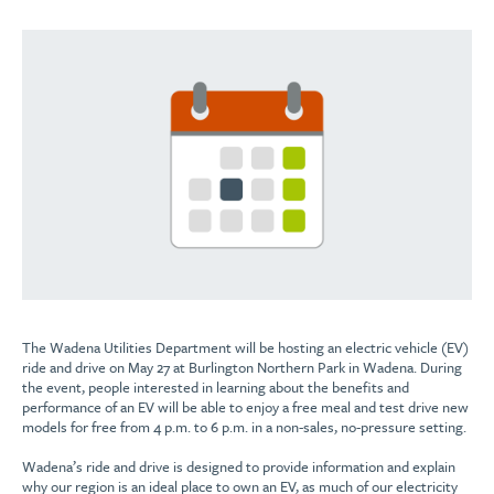
The Wadena Utilities Department will be hosting an electric vehicle (EV)
ride and drive on May 27 at Burlington Northern Park in Wadena. During
the event, people interested in learning about the benefits and
performance of an EV will be able to enjoy a free meal and test drive new
models for free from 4 p.m. to 6 p.m. in a non-sales, no-pressure setting.
Wadena’s ride and drive is designed to provide information and explain
why our region is an ideal place to own an EV, as much of our electricity