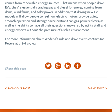
comes from renewable energy sources. That means when people drive
EVs, they’re essentially trading gas and diesel for energy coming from
dams, wind farms, and solar power. In addition, test driving new EV
models will allow people to feel how electric motors provide quiet,
smooth operation and stronger acceleration than gas-powered cars, as
well as the ability to have all their questions answered by utility staff and
energy experts without the pressure of a sales environment.
For more information about Wadena’s ride and drive event, contact Joe
Peters at 218-631-7712.
Share this post
< Previous Post
Next Post >