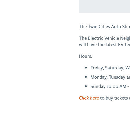
The Twin Cities Auto Sho
The Electric Vehicle Nei
will have the latest EV te
Hours:
Friday, Saturday, 
Monday, Tuesday a
Sunday 10:00 AM -
Click here
to buy tickets 