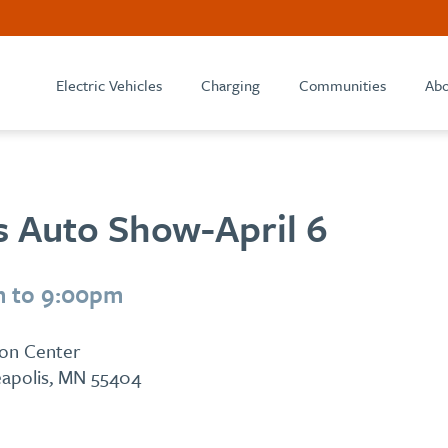
Electric Vehicles
Charging
Communities
Abo
s Auto Show-April 6
m to 9:00pm
ion Center
eapolis, MN 55404