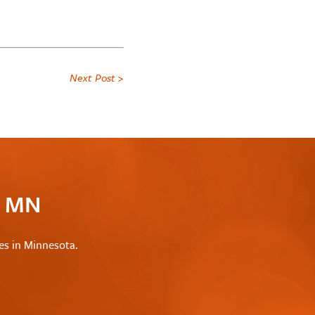
Next Post >
c MN
les in Minnesota.