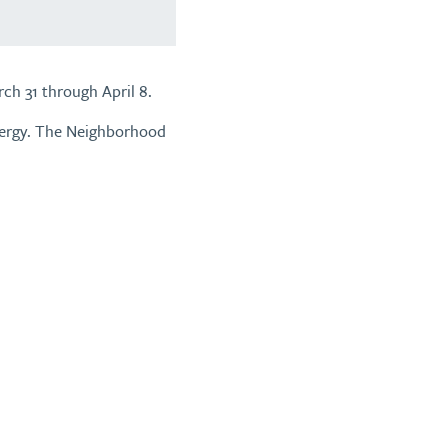
ch 31 through April 8.
nergy. The Neighborhood