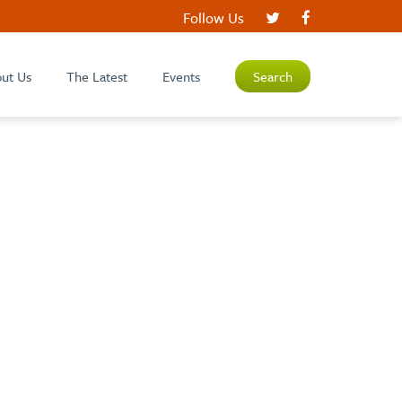
Follow Us
ut Us
The Latest
Events
Search