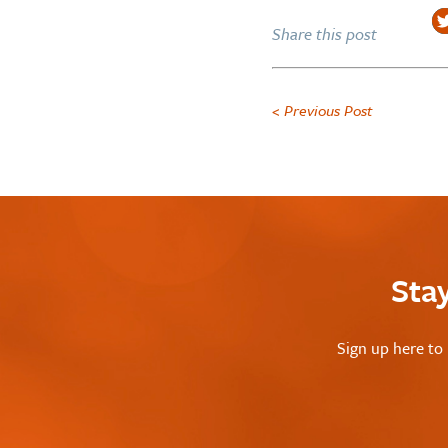
Share this post
< Previous Post
Sta
Sign up here to 