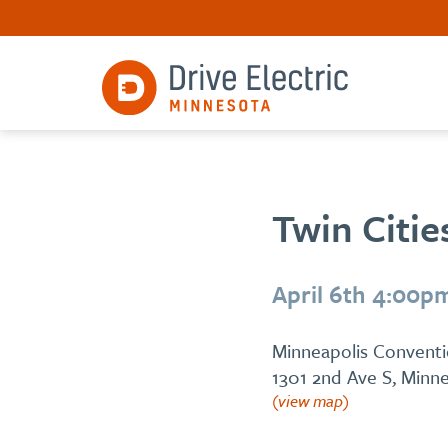
Twin Citie
April 6th 4:00p
Minneapolis Convent
1301 2nd Ave S, Minn
(view map)