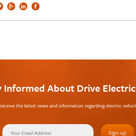
y Informed About Drive Electri
receive the latest news and information regarding electric vehic