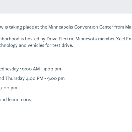
w is taking place at the Minneapolis Convention Center from Mar
ghborhood is hosted by Drive Electric Minnesota member Xcel E
chnology and vehicles for test drive.
Wednesday 10:00 AM - 9:00 pm
nd Thursday 4:00 PM - 9:00 pm
 7:00 pm
and learn more.