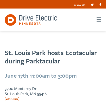
Follow Us
St. Louis Park hosts Ecotacular
during Parktacular
June 17th 11:00am to 3:00pm
3700 Monterey Dr
St. Louis Park, MN 55416
(view map)