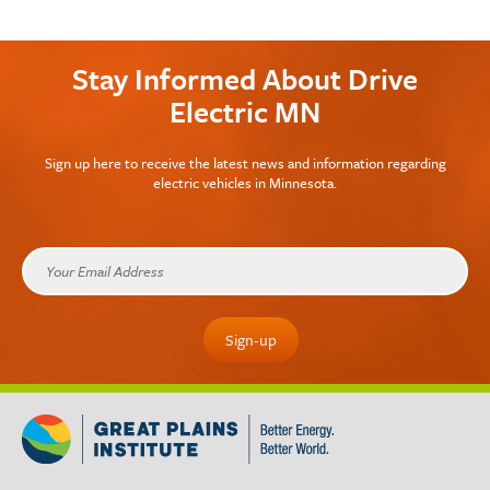
Stay Informed About Drive
Electric MN
Sign up here to receive the latest news and information regarding
electric vehicles in Minnesota.