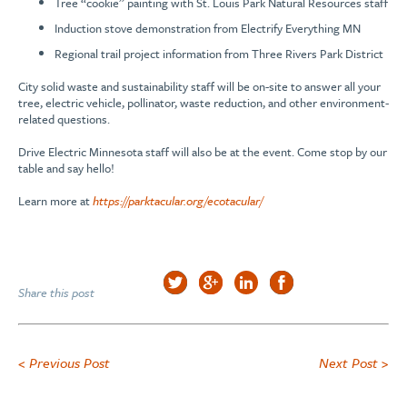
Tree “cookie” painting with St. Louis Park Natural Resources staff
Induction stove demonstration from Electrify Everything MN
Regional trail project information from Three Rivers Park District
City solid waste and sustainability staff will be on-site to answer all your
tree, electric vehicle, pollinator, waste reduction, and other environment-
related questions.
Drive Electric Minnesota staff will also be at the event. Come stop by our
table and say hello!
Learn more at
https://parktacular.org/ecotacular/
Share this post
< Previous Post
Next Post >