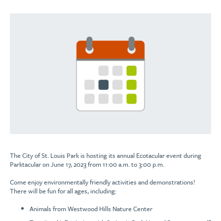
The City of St. Louis Park is hosting its annual Ecotacular event during
Parktacular on June 17, 2023 from 11:00 a.m. to 3:00 p.m.
Come enjoy environmentally friendly activities and demonstrations!
There will be fun for all ages, including:
Animals from Westwood Hills Nature Center