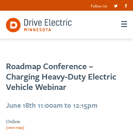
Follow Us
Roadmap Conference –
Charging Heavy-Duty Electric
Vehicle Webinar
June 18th 11:00am to 12:15pm
Online
(view map)