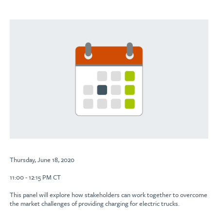
Thursday, June 18, 2020
11:00 - 12:15 PM CT
This panel will explore how stakeholders can work together to overcome
the market challenges of providing charging for electric trucks.