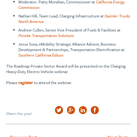
Moderator: Patty Monahan, Commissioner at
California Energy
Commission
Nathan Hill, Team Lead, Charging Infrastructure at
Daimler Trucks
North America
Andrew Cullen, Senior Vice President of Fuels & Facilities at
Penske Transportation Solutions
Jesus Sosa, eMobility Strategic Alliance Advisor, Business
Development & Partnerships, Transportation Electrification at
Southern California Edison
The Roadmap Private Sector Award will be presented on the Charging
Heavy-Duty Electric Vehicle webinar.
Please
register
to attend the webinar.
Share this post
< Previous Post
Next Post >