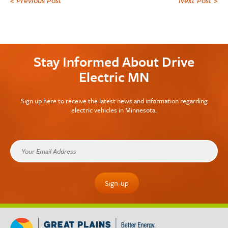
Stay Informed About Drive
Electric MN
Sign up here to receive the latest news and information regarding
electric vehicles in Minnesota.