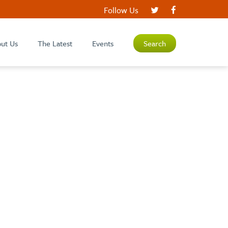
Follow Us
ut Us
The Latest
Events
Search