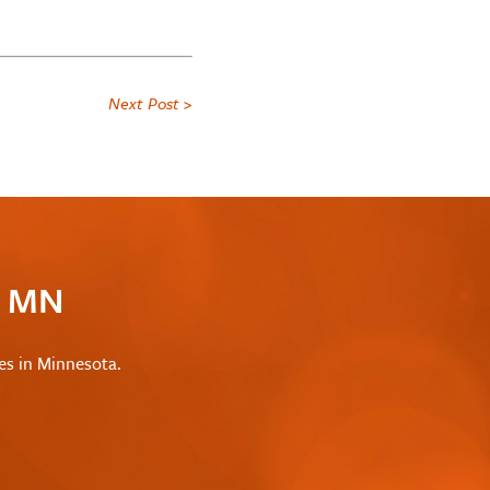
Next Post >
c MN
les in Minnesota.