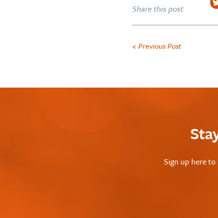
Share this post
< Previous Post
Sta
Sign up here to 