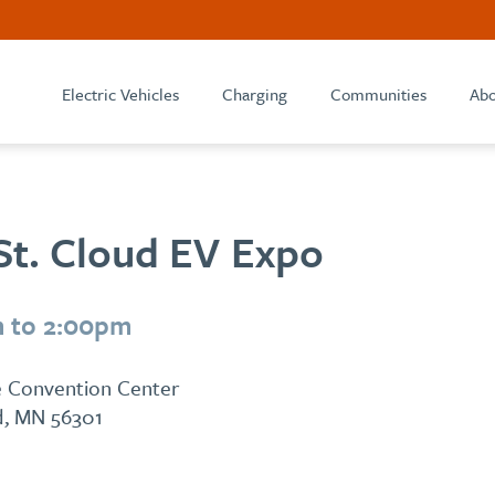
Electric Vehicles
Charging
Communities
Abo
St. Cloud EV Expo
m to 2:00pm
ge Convention Center
ud, MN 56301