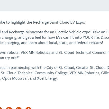
ike to highlight the Recharge Saint Cloud EV Expo:
ud and Recharge Minnesota for an Electric Vehicle expo! Take an EV
charging, and get a feel for how EVs can fit into YOUR life. Dis
ic charging, and learn about local, state, and federal rebates!
own robots! VEX MN Robotics and St. Cloud Technical Community
an try out!"
zed in partnership with the City of St. Cloud, Greater St. Clou
n, St. Cloud Technical Community College, VEX MN Robotics, Gill
, Opus Motorcar, and Xcel Energy.