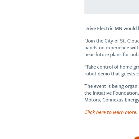
Drive Electric MN would l
"Join the City of St. Clo
hands-on experience with 
near-future plans for publ
"Take control of home-gr
robot demo that guests c
The event is being organi
the Initiative Foundatio
Motors, Connexus Energy
Click here to learn more
.