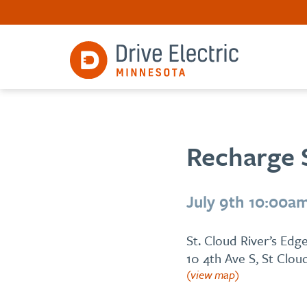
Recharge 
July 9th 10:00a
St. Cloud River’s Ed
10 4th Ave S, St Clo
(view map)