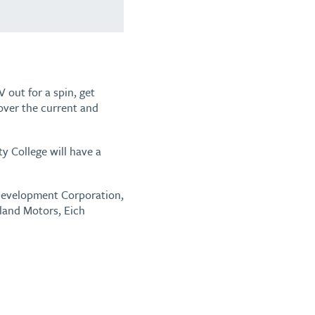
 out for a spin, get
cover the current and
 College will have a
d Development Corporation,
eland Motors, Eich