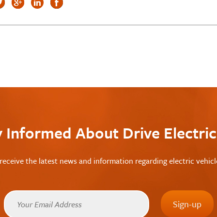
y Informed About Drive Electri
receive the latest news and information regarding electric vehic