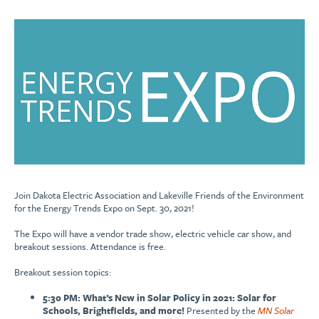
Join Dakota Electric Association and Lakeville Friends of the Environment
for the Energy Trends Expo on Sept. 30, 2021!
The Expo will have a vendor trade show, electric vehicle car show, and
breakout sessions. Attendance is free.
Breakout session topics:
5:30 PM: What’s New in Solar Policy in 2021: Solar for
Schools, Brightfields, and more!
Presented by the
MN Solar