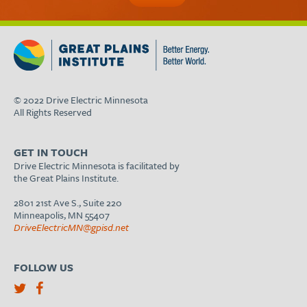
© 2022 Drive Electric Minnesota
All Rights Reserved
GET IN TOUCH
Drive Electric Minnesota is facilitated by
the Great Plains Institute.
2801 21st Ave S., Suite 220
Minneapolis, MN 55407
DriveElectricMN@gpisd.net
FOLLOW US