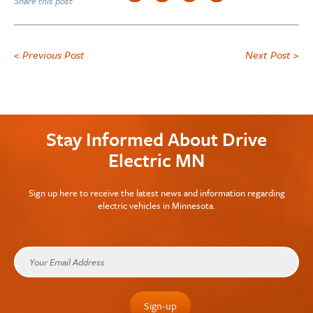
Share this post
< Previous Post
Next Post >
Stay Informed About Drive
Electric MN
Sign up here to receive the latest news and information regarding
electric vehicles in Minnesota.