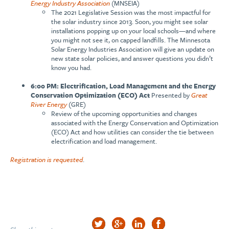
Energy Industry Association
(MNSEIA)
The 2021 Legislative Session was the most impactful for
the solar industry since 2013. Soon, you might see solar
installations popping up on your local schools—and where
you might not see it, on capped landfills. The Minnesota
Solar Energy Industries Association will give an update on
new state solar policies, and answer questions you didn’t
know you had.
6:00 PM: Electrification, Load Management and the Energy
Conservation Optimization (ECO) Act
Presented by
Great
River Energy
(GRE)
Review of the upcoming opportunities and changes
associated with the Energy Conservation and Optimization
(ECO) Act and how utilities can consider the tie between
electrification and load management.
Registration is requested
.