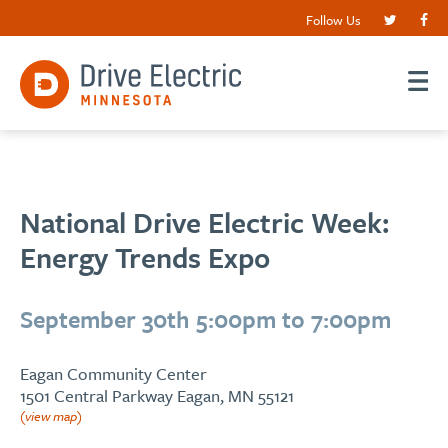
Follow Us
National Drive Electric Week:
Energy Trends Expo
September 30th 5:00pm to 7:00pm
Eagan Community Center
1501 Central Parkway Eagan, MN 55121
(view map)