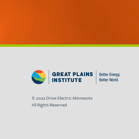
© 2022 Drive Electric Minnesota
All Rights Reserved