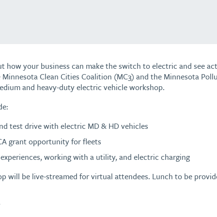
t how your business can make the switch to electric and see actu
 Minnesota Clean Cities Coalition (MC3) and the Minnesota Poll
edium and heavy-duty electric vehicle workshop.
de:
d test drive with electric MD & HD vehicles
A grant opportunity for fleets
experiences, working with a utility, and electric charging
p will be live-streamed for virtual attendees. Lunch to be provid