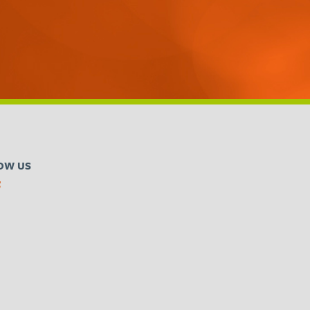
OW US