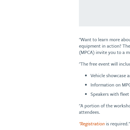
"Want to learn more abou
equipment in action? The
(MPCA) invite you to a m
"The free event will inclu
Vehicle showcase an
Information on MPC
Speakers with fleet 
"A portion of the worksho
attendees.
"Registration
is required."