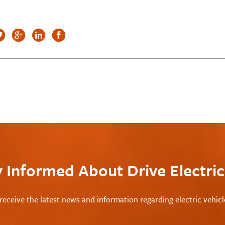
y Informed About Drive Electri
receive the latest news and information regarding electric vehic