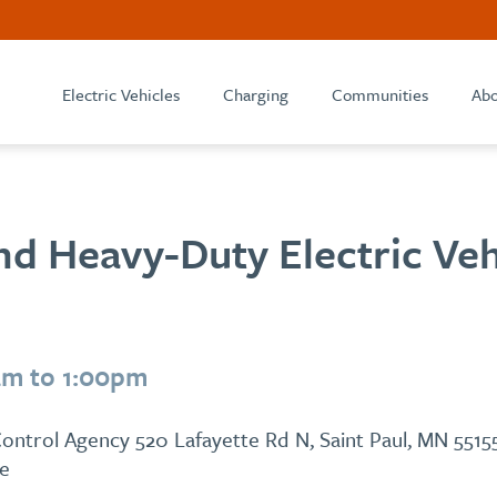
Electric Vehicles
Charging
Communities
Abo
d Heavy-Duty Electric Veh
am to 1:00pm
ontrol Agency 520 Lafayette Rd N, Saint Paul, MN 5515
le