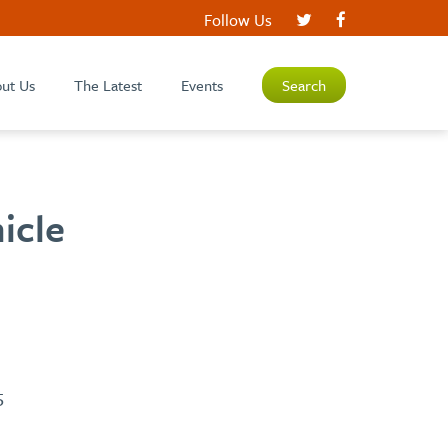
Follow Us
ut Us
The Latest
Events
Search
icle
5