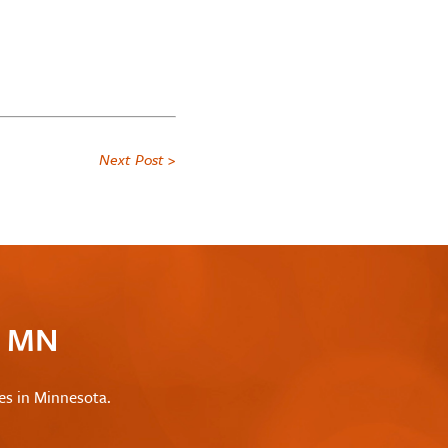
Next Post >
c MN
les in Minnesota.