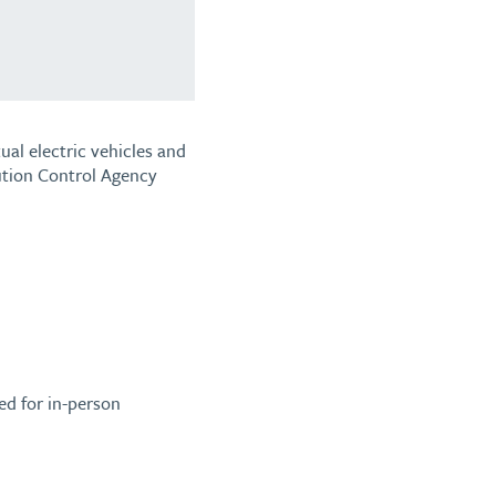
al electric vehicles and
ution Control Agency
ed for in-person