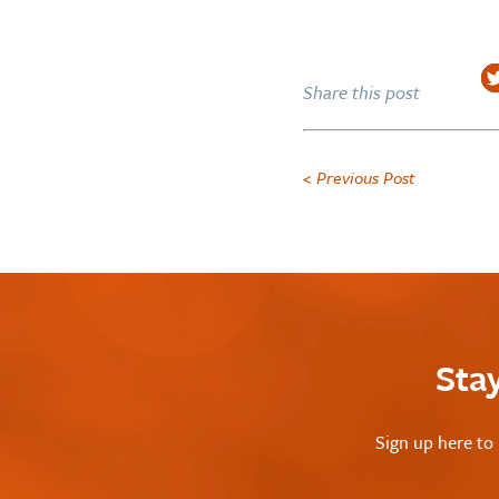
Share this post
< Previous Post
Sta
Sign up here to 