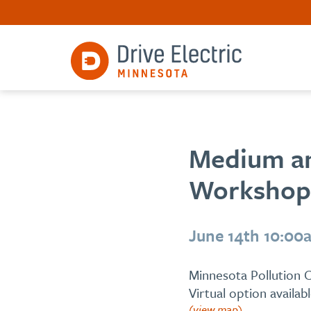
Medium an
Workshop
June 14th 10:00
Minnesota Pollution C
Virtual option availab
(view map)