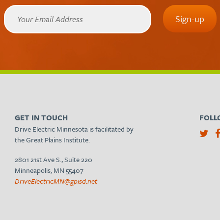
GET IN TOUCH
FOLL
Drive Electric Minnesota is facilitated by
the Great Plains Institute.
2801 21st Ave S., Suite 220
Minneapolis, MN 55407
DriveElectricMN@gpisd.net