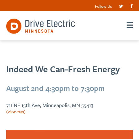
Follow Us
Indeed We Can-Fresh Energy
August 2nd 4:30pm to 7:30pm
711 NE 15th Ave, Minneapolis, MN 55413
(view map)