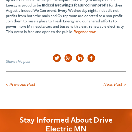
Energy is proud to be
Indeed Brewing’s featured nonprofit
for their
August 2 Indeed We Can event. Every Wednesday night, Indeed’s net
profits from both the main and Ox taproom are donated to a non-profit.
Join them to raise a glass to Fresh Energy and our shared efforts to
power more Minnesota cars and buses with clean, renewable electricity.
This event is free and open to the public.
Register now
Share this post
< Previous Post
Next Post >
Stay Informed About Drive
Electric MN