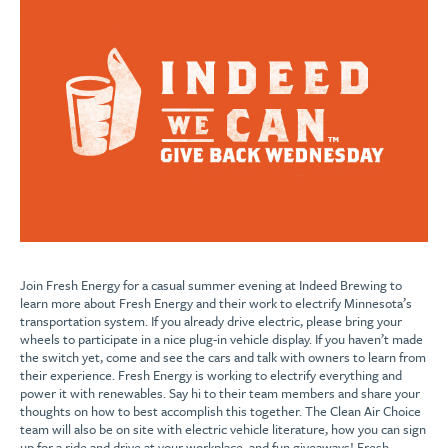
Join Fresh Energy for a casual summer evening at Indeed Brewing to
learn more about Fresh Energy and their work to electrify Minnesota’s
transportation system. If you already drive electric, please bring your
wheels to participate in a nice plug-in vehicle display. If you haven’t made
the switch yet, come and see the cars and talk with owners to learn from
their experience. Fresh Energy is working to electrify everything and
power it with renewables. Say hi to their team members and share your
thoughts on how to best accomplish this together. The Clean Air Choice
team will also be on site with electric vehicle literature, how you can sign
up for a ride and drive at your workplace, and fun giveaways! Fresh