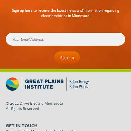
Sign up here to receive the latest news and information regarding
electric vehicles in Minnesota.
© 2022 Drive Electric Minnesota
All Rights Reserved
GET IN TOUCH