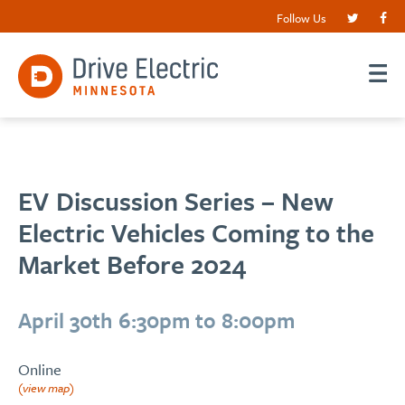
Follow Us
EV Discussion Series – New
Electric Vehicles Coming to the
Market Before 2024
April 30th 6:30pm to 8:00pm
Online
(view map)