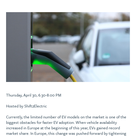
Thursday, April 30, 6:30-8:00 PM
Hosted by Shift2Electric
Currently, the limited number of EV models on the market is one of the
biggest obstacles for faster EV adoption. When vehicle availability
increased in Europe at the beginning of this year, EVs gained record
market share. In Europe, this change was pushed forward by tightening