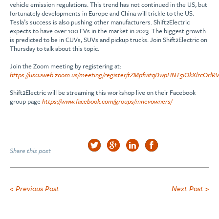
vehicle emission regulations. This trend has not continued in the US, but
fortunately developments in Europe and China will trickle to the US.
Tesla’s success is also pushing other manufacturers. Shift2Electric
expects to have over 100 EVs in the market in 2023. The biggest growth
is predicted to be in CUVs, SUVs and pickup trucks. Join Shift2Electric on
Thursday to talk about this topic.
Join the Zoom meeting by registering at:
https://us02web.zoom.us/meeting/register/tZMpfuitqDwpHNT5iOkXlrcOr
Shift2Electric will be streaming this workshop live on their Facebook
group page
https://www.facebook.com/groups/mnevowners/
Share this post
< Previous Post
Next Post >