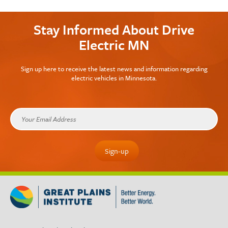
Stay Informed About Drive
Electric MN
Sign up here to receive the latest news and information regarding
electric vehicles in Minnesota.