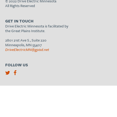
© 2022 Drive Electric Minnesota
All Rights Reserved
GET IN TOUCH
Drive Electric Minnesota is facilitated by
the Great Plains Institute.
2801 21st Ave S., Suite 220
Minneapolis, MN 55407
DriveElectricMN@gpisd.net
FOLLOW US