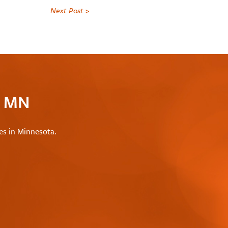
Next Post >
c MN
les in Minnesota.