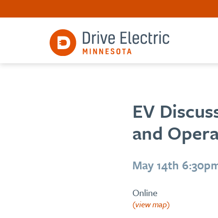
EV Discuss
and Opera
May 14th 6:30p
Online
(view map)