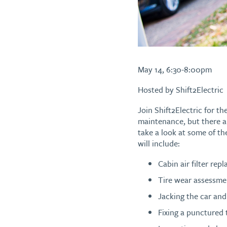
May 14, 6:30-8:00pm
Hosted by Shift2Electric
Join Shift2Electric for th
maintenance, but there a
take a look at some of th
will include:
Cabin air filter rep
Tire wear assessme
Jacking the car and 
Fixing a punctured 