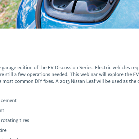
e garage edition of the EV Discussion Series. Electric vehicles requ
re still a few operations needed. This webinar will explore the 
e most common DIY fixes. A 2013 Nissan Leaf will be used as the
lacement
nt
rotating tires
tire