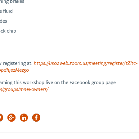
ning brakes
e fluid
ades
ock chip
 registering at:
https://us02web.zoom.us/meeting/register/tZItc-
pdhjezMez5o
reaming this workshop live on the Facebook group page
om/groups/mnevowners/