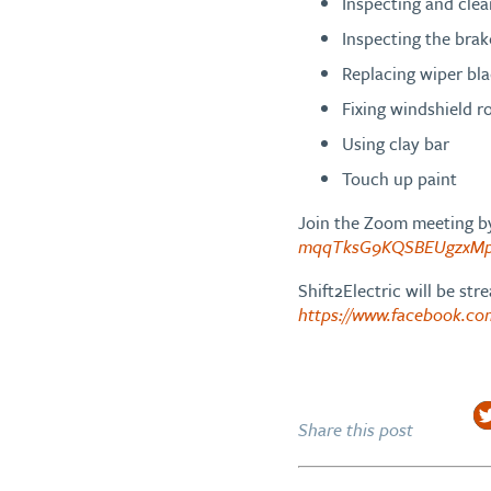
Inspecting and clea
Inspecting the brak
Replacing wiper bl
Fixing windshield r
Using clay bar
Touch up paint
Join the Zoom meeting by
mqqTksG9KQSBEUgzxMp
Shift2Electric will be st
https://www.facebook.c
Share this post