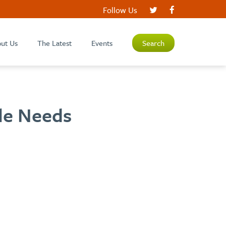
Follow Us
ut Us
The Latest
Events
Search
cle Needs