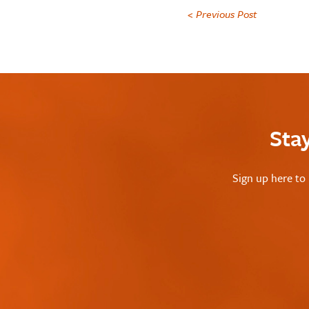
< Previous Post
Sta
Sign up here to 