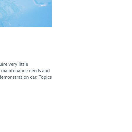
ire very little
EV maintenance needs and
 demonstration car. Topics