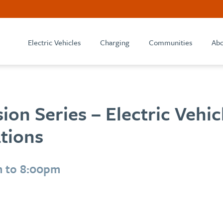
Electric Vehicles
Charging
Communities
Abo
ion Series – Electric Vehi
tions
m to 8:00pm