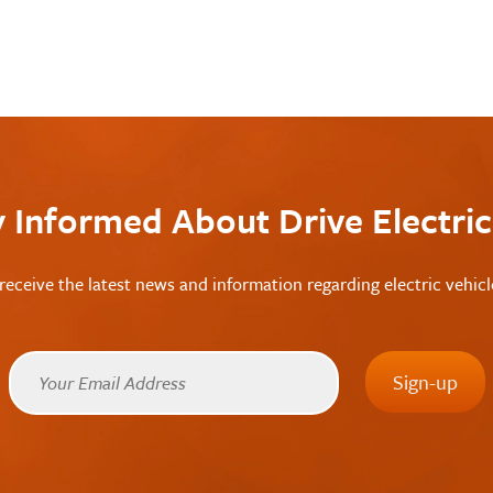
y Informed About Drive Electri
receive the latest news and information regarding electric vehic